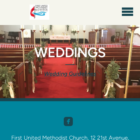
Skip to main content
WEDDINGS
Wedding Guidelines

​
First United Methodist Church, 12 21st Avenue,