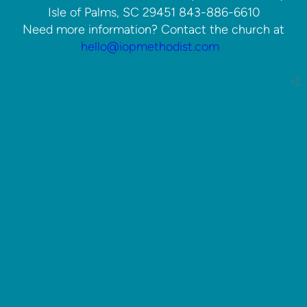
Isle of Palms, SC 29451 843-886-6610
Need more information? Contact the church at
hello@iopmethodist.com
church